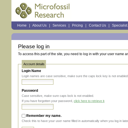
Sections
Home
|
About Us
|
Services
|
Pricing
|
Contact Us
|
Specialist
Personal
tools
Please log in
To access this part of the site, you need to log in with your user name 
Account details
Login Name
Login names are case sensitive, make sure the caps lock key is not enabled
Password
Case sensitive, make sure caps lock is not enabled.
If you have forgotten your password,
click here to retrieve it
.
Remember my name.
Check this to have your user name filled in automatically when you log in later