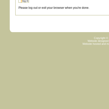
Please log out or exit your browser when you're done.
Copyright ©
Website designed
Website hosted and m