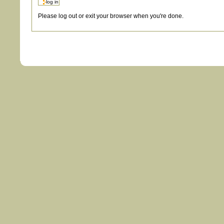
Please log out or exit your browser when you're done.