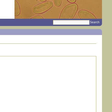
search
Sections