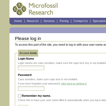
Sections
Home
|
About Us
|
Services
|
Pricing
|
Contact Us
|
Specialist
Personal
tools
Please log in
To access this part of the site, you need to log in with your user name 
Account details
Login Name
Login names are case sensitive, make sure the caps lock key is not enabled
Password
Case sensitive, make sure caps lock is not enabled.
If you have forgotten your password,
click here to retrieve it
.
Remember my name.
Check this to have your user name filled in automatically when you log in later