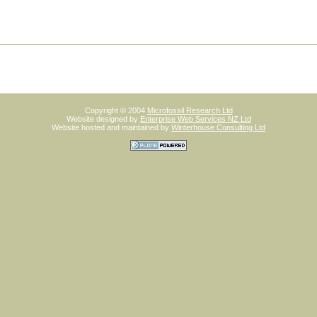
Copyright © 2004
Microfossil Research Ltd
Website designed by
Enterprise Web Services NZ Ltd
Website hosted and maintained by
Winterhouse Consulting Ltd