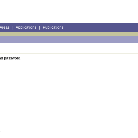
 Areas
|
Applications
|
Publications
and password.
.
.