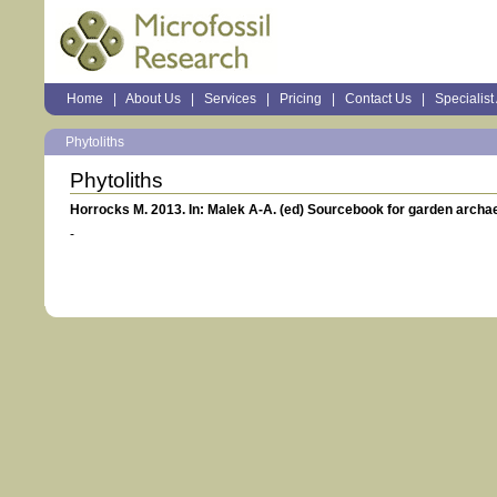
Sections
Home
|
About Us
|
Services
|
Pricing
|
Contact Us
|
Specialist
Personal
tools
Phytoliths
Phytoliths
Horrocks M. 2013. In: Malek A-A. (ed) Sourcebook for garden archae
-