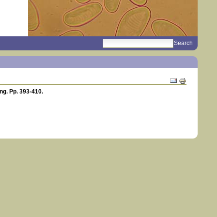
search
Sections
Document
Actions
ng. Pp. 393-410.