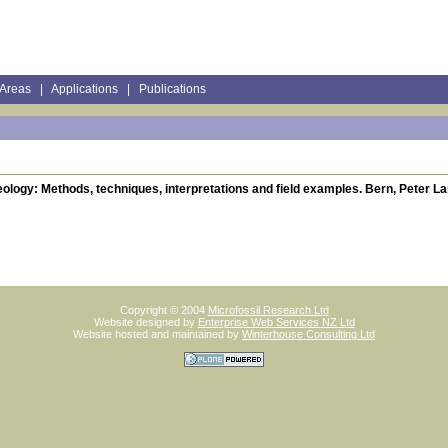
 Areas
|
Applications
|
Publications
ology: Methods, techniques, interpretations and field examples. Bern, Peter La
Copyright © 2004
Microfossil Research Ltd
Website designed by
Enterprise Web Services NZ Ltd
Website hosted and maintained by
Winterhouse Consulting Ltd