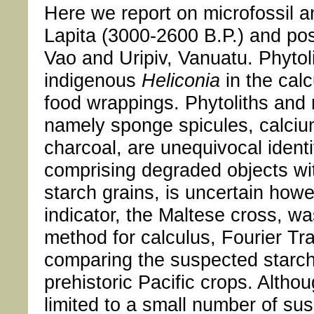
Here we report on microfossil a
Lapita (3000-2600 B.P.) and pos
Vao and Uripiv, Vanuatu. Phytol
indigenous
Heliconia
in the cal
food wrappings. Phytoliths and m
namely sponge spicules, calciu
charcoal, are unequivocal identi
comprising degraded objects wi
starch grains, is uncertain howe
indicator, the Maltese cross, 
method for calculus, Fourier T
comparing the suspected starch
prehistoric Pacific crops. Alth
limited to a small number of sus