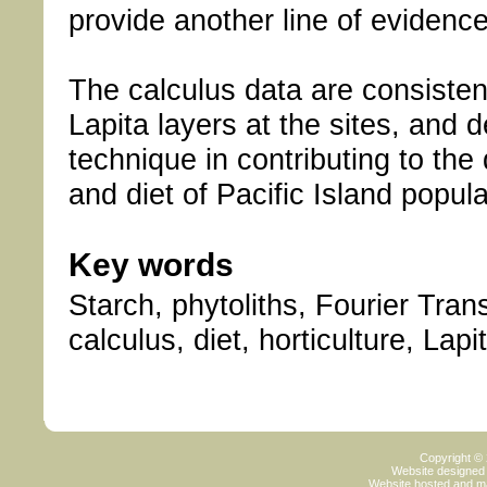
provide another line of evidence
The calculus data are consistent
Lapita layers at the sites, and 
technique in contributing to the 
and diet of Pacific Island popula
Key words
Starch, phytoliths, Fourier Tra
calculus, diet, horticulture, Lap
Copyright ©
Website designed
Website hosted and m