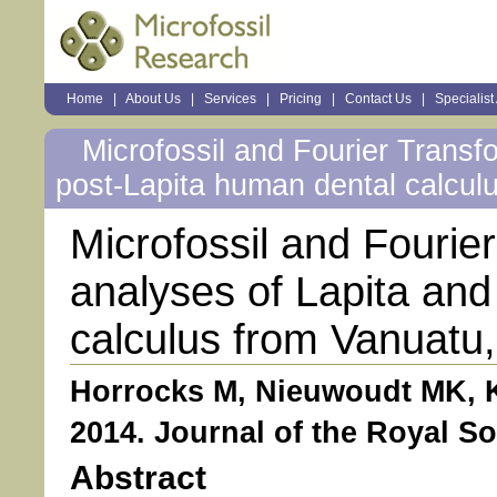
Sections
Home
|
About Us
|
Services
|
Pricing
|
Contact Us
|
Specialist
Personal
tools
Microfossil and Fourier Transf
post-Lapita human dental calcul
Microfossil and Fourie
analyses of Lapita and
calculus from Vanuatu,
Horrocks M, Nieuwoudt MK, K
2014. Journal of the Royal So
Abstract