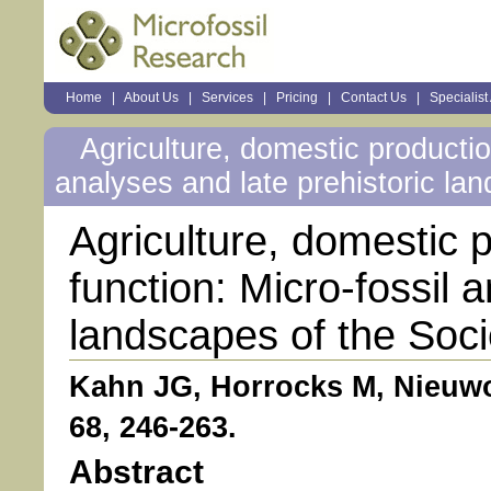
Sections
Home
|
About Us
|
Services
|
Pricing
|
Contact Us
|
Specialist
Personal
tools
Agriculture, domestic production
analyses and late prehistoric la
Agriculture, domestic p
function: Micro-fossil 
landscapes of the Soci
Kahn JG, Horrocks M, Nieuw
68, 246-263.
Abstract