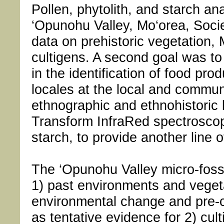
Pollen, phytolith, and starch a
‘Opunohu Valley, Mo‘orea, Socie
data on prehistoric vegetation, 
cultigens. A second goal was to
in the identification of food pr
locales at the local and commun
ethnographic and ethnohistoric l
Transform InfraRed spectrosco
starch, to provide another line o
The ‘Opunohu Valley micro-fossi
1) past environments and veget
environmental change and pre-co
as tentative evidence for 2) cul