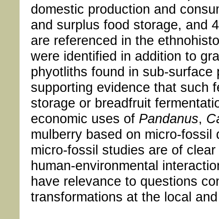
domestic production and consum
and surplus food storage, and 4)
are referenced in the ethnohisto
were identified in addition to 
phyotliths found in sub-surface p
supporting evidence that such f
storage or breadfruit fermentati
economic uses of
Pandanus
,
C
mulberry based on micro-fossil 
micro-fossil studies are of clear
human-environmental interaction
have relevance to questions co
transformations at the local an