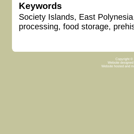
Keywords
Society Islands, East Polynesia,
processing, food storage, prehis
Copyright ©
Website designed
Website hosted and m