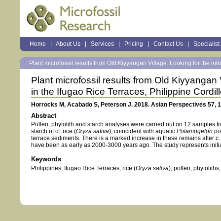
Sections
Home
|
About Us
|
Services
|
Pricing
|
Contact Us
|
Specialist
Personal
tools
Plant microfossil results from Old Kiyyangan Village: Looking for the intr
Plant microfossil results from Old Kiyyangan V
in the Ifugao Rice Terraces, Philippine Cordil
Horrocks M, Acabado S, Peterson J. 2018. Asian Perspectives 57, 
Abstract
Pollen, phytolith and starch analyses were carried out on 12 samples f
starch of cf. rice (
Oryza sativa
), coincident with aquatic
Potamogeton
pol
terrace sediments. There is a marked increase in these remains after c.
have been as early as 2000-3000 years ago. The study represents initia
Keywords
Philippines, Ifugao Rice Terraces, rice (
Oryza sativa
), pollen, phytoliths,