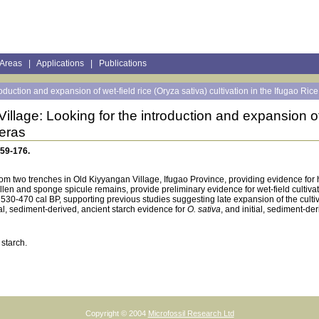
 Areas
|
Applications
|
Publications
oduction and expansion of wet-field rice (Oryza sativa) cultivation in the Ifugao Ric
illage: Looking for the introduction and expansion of 
leras
159-176.
rom two trenches in Old Kiyyangan Village, Ifugao Province, providing evidence fo
len and sponge spicule remains, provide preliminary evidence for wet-field cultivatio
 530-470 cal BP, supporting previous studies suggesting late expansion of the culti
l, sediment-derived, ancient starch evidence for
O. sativa
, and initial, sediment-de
 starch.
Copyright © 2004
Microfossil Research Ltd