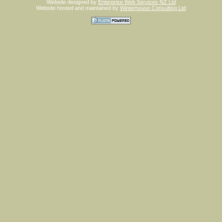
Website designed by
Enterprise Web Services NZ Ltd
Website hosted and maintained by
Winterhouse Consulting Ltd