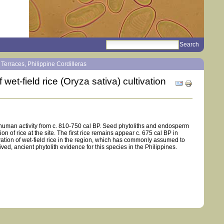
search
Sections
e Terraces, Philippine Cordilleras
wet-field rice (Oryza sativa) cultivation
Document
Actions
r human activity from c. 810-750 cal BP. Seed phytoliths and endosperm
n of rice at the site. The first rice remains appear c. 675 cal BP in
vation of wet-field rice in the region, which has commonly assumed to
rived, ancient phytolith evidence for this species in the Philippines.