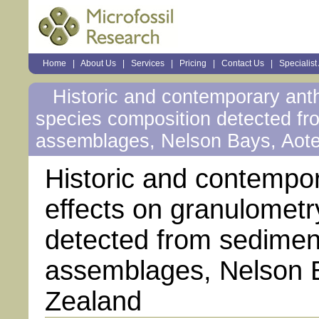
Sections
Home
|
About Us
|
Services
|
Pricing
|
Contact Us
|
Specialist
Personal
tools
Historic and contemporary ant
species composition detected fr
assemblages, Nelson Bays, Aot
Historic and contempo
effects on granulomet
detected from sedimen
assemblages, Nelson 
Zealand