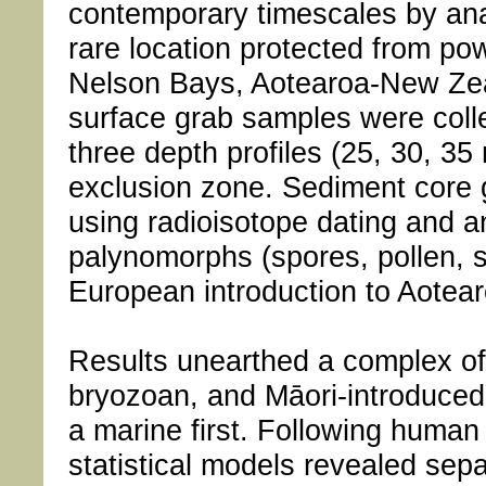
contemporary timescales by an
rare location protected from pow
Nelson Bays, Aotearoa-New Zea
surface grab samples were colle
three depth profiles (25, 30, 35 
exclusion zone. Sediment core 
using radioisotope dating and ana
palynomorphs (spores, pollen, s
European introduction to Aote
Results unearthed a complex of
bryozoan, and Māori-introduced 
a marine first. Following human 
statistical models revealed sep