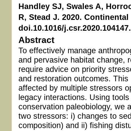
Handley SJ, Swales A, Horro
R, Stead J. 2020. Continental
doi.10.1016/j.csr.2020.104147
Abstract
To effectively manage anthropo
and pervasive habitat change,
require advice on priority stres
and restoration outcomes. This i
affected by multiple stressors o
legacy interactions. Using tools
conservation paleobiology, we a
two stressors: i) changes to se
composition) and ii) fishing di