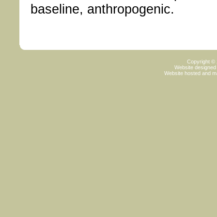
baseline, anthropogenic.
Copyright ©
Website designed
Website hosted and m