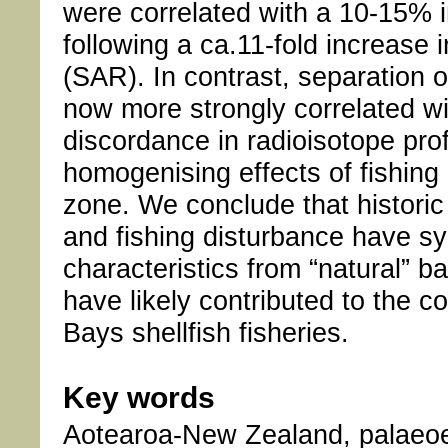
were correlated with a 10-15% i
following a ca.11-fold increase
(SAR). In contrast, separation 
now more strongly correlated w
discordance in radioisotope prof
homogenising effects of fishing
zone. We conclude that historic
and fishing disturbance have sy
characteristics from “natural” 
have likely contributed to the c
Bays shellfish fisheries.
Key words
Aotearoa-New Zealand, palaeoec