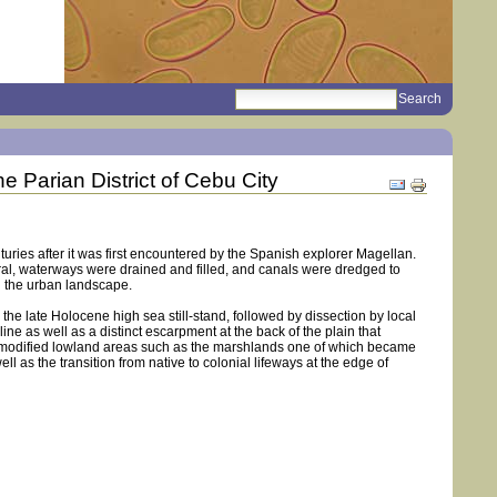
search
Sections
e Parian District of Cebu City
Document
Actions
uries after it was first encountered by the Spanish explorer Magellan.
al, waterways were drained and filled, and canals were dredged to
n the urban landscape.
he late Holocene high sea still-stand, followed by dissection by local
ne as well as a distinct escarpment at the back of the plain that
 and modified lowland areas such as the marshlands one of which became
 as the transition from native to colonial lifeways at the edge of