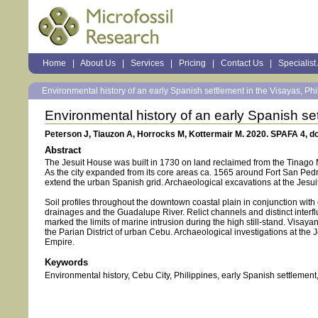
Sections
Home
|
About Us
|
Services
|
Pricing
|
Contact Us
|
Specialist
Personal
tools
Environmental history of an early Spanish settlement in the Visayas, Phil
Environmental history of an early Spanish set
Peterson J, Tiauzon A, Horrocks M, Kottermair M. 2020. SPAFA 4, do
Abstract
The Jesuit House was built in 1730 on land reclaimed from the Tinago Ma
As the city expanded from its core areas ca. 1565 around Fort San Pe
extend the urban Spanish grid. Archaeological excavations at the Jes
Soil profiles throughout the downtown coastal plain in conjunction with
drainages and the Guadalupe River. Relict channels and distinct interfl
marked the limits of marine intrusion during the high still-stand. Visa
the Parian District of urban Cebu. Archaeological investigations at the
Empire.
Keywords
Environmental history, Cebu City, Philippines, early Spanish settlemen