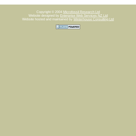
Copyright © 2004
Microfossil Research Ltd
Website designed by
Enterprise Web Services NZ Ltd
Website hosted and maintained by
Winterhouse Consulting Ltd