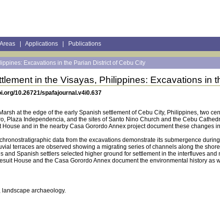
 Areas
|
Applications
|
Publications
ippines: Excavations in the Parian District of Cebu City
tlement in the Visayas, Philippines: Excavations in th
i.org/10.26721/spafajournal.v4i0.637
rsh at the edge of the early Spanish settlement of Cebu City, Philippines, two cent
dro, Plaza Independencia, and the sites of Santo Nino Church and the Cebu Cathedr
uit House and in the nearby Casa Gorordo Annex project document these changes i
 chronostratigraphic data from the excavations demonstrate its submergence during t
uvial terraces are observed showing a migrating series of channels along the shoreli
yans and Spanish settlers selected higher ground for settlement in the interfluves
 Jesuit House and the Casa Gorordo Annex document the environmental history as well
t, landscape archaeology.