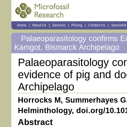
Sections
Home
|
About Us
|
Services
|
Pricing
|
Contact Us
|
Specialist
Personal
tools
Palaeoparasitology confirms Ea
Kamgot, Bismarck Archipelago
Palaeoparasitology con
evidence of pig and d
Archipelago
Horrocks M, Summerhayes G, 
Helminthology, doi.org/10.1
Abstract