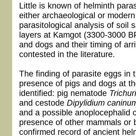
Little is known of helminth para
either archaeological or modern
parasitological analysis of soil
layers at Kamgot (3300-3000 BP
and dogs and their timing of arr
contested in the literature.
The finding of parasite eggs in
presence of pigs and dogs at th
identified: pig nematode
Trichur
and cestode
Dipylidium caninu
and a possible anoplocephalid c
presence of other mammals or bi
confirmed record of ancient helm