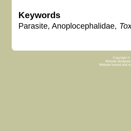
Keywords
Parasite, Anoplocephalidae,
To
Copyright ©
Website designed
Website hosted and m