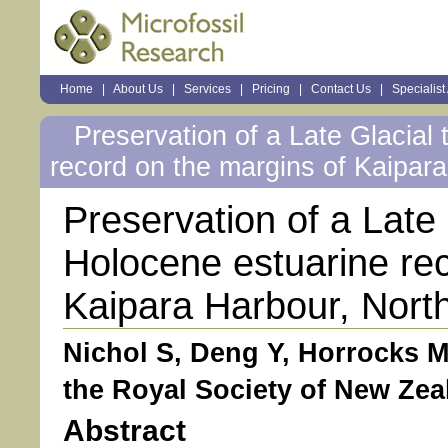
Sections
Home
|
About Us
|
Services
|
Pricing
|
Contact Us
|
Specialist
Personal
tools
Preservation of a Late Glacial 
record on the margins of Kaipar
Preservation of a Late 
Holocene estuarine rec
Kaipara Harbour, Nort
Nichol S, Deng Y, Horrocks M
the Royal Society of New Zeal
Abstract