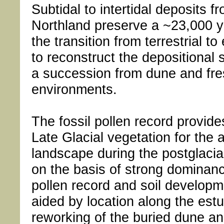
Subtidal to intertidal deposits 
Northland preserve a ~23,000 y
the transition from terrestrial t
to reconstruct the depositional se
a succession from dune and fre
environments.
The fossil pollen record provid
Late Glacial vegetation for the 
landscape during the postglacia
on the basis of strong dominance
pollen record and soil developm
aided by location along the est
reworking of the buried dune a