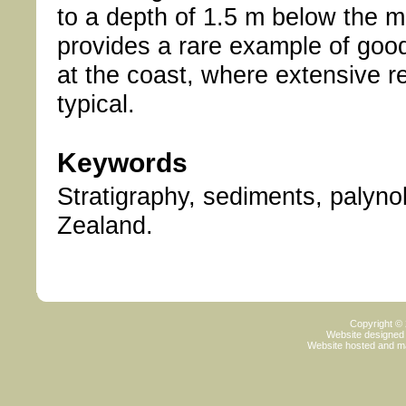
to a depth of 1.5 m below the mo
provides a rare example of good
at the coast, where extensive r
typical.
Keywords
Stratigraphy, sediments, palyno
Zealand.
Copyright ©
Website designed
Website hosted and m