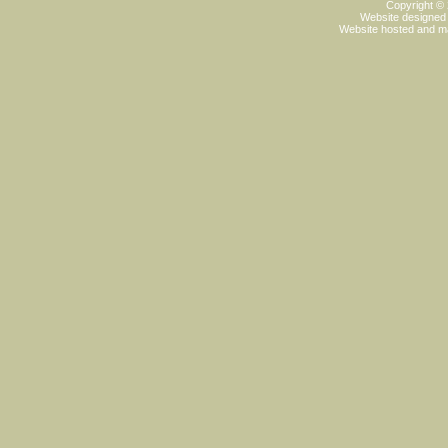
Copyright ©
Website designed
Website hosted and m