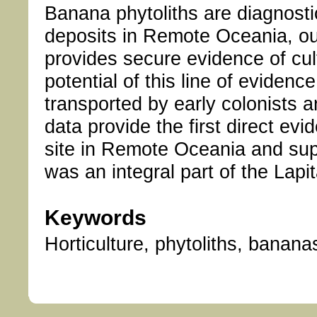
Banana phytoliths are diagnosti
deposits in Remote Oceania, outs
provides secure evidence of cul
potential of this line of evidence
transported by early colonists 
data provide the first direct evi
site in Remote Oceania and supp
was an integral part of the Lapi
Keywords
Horticulture, phytoliths, banana