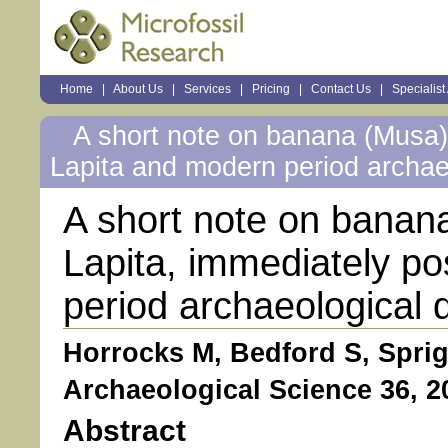
Sections
Home
|
About Us
|
Services
|
Pricing
|
Contact Us
|
Specialist
Personal
tools
A short note on banana (Musa) 
Lapita and modern period archae
A short note on banana
Lapita, immediately p
period archaeological 
Horrocks M, Bedford S, Sprig
Archaeological Science 36, 2
Abstract