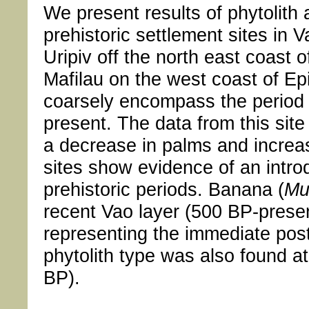
We present results of phytolith 
prehistoric settlement sites in 
Uripiv off the north east coast 
Mafilau on the west coast of Ep
coarsely encompass the period 
present. The data from this site
a decrease in palms and increas
sites show evidence of an introd
prehistoric periods. Banana (
Mu
recent Vao layer (500 BP-present
representing the immediate post
phytolith type was also found at
BP).