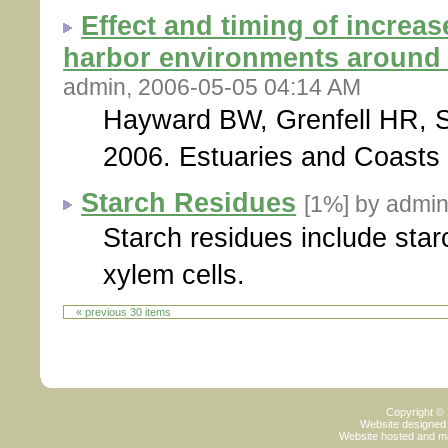
Effect and timing of increas
harbor environments around 
admin, 2006-05-05 04:14 AM
Hayward BW, Grenfell HR, S
2006. Estuaries and Coasts 
Starch Residues
[1%]
by admin
Starch residues include star
xylem cells.
« previous 30 items
Copyright ©
Website designed
Website hosted and m