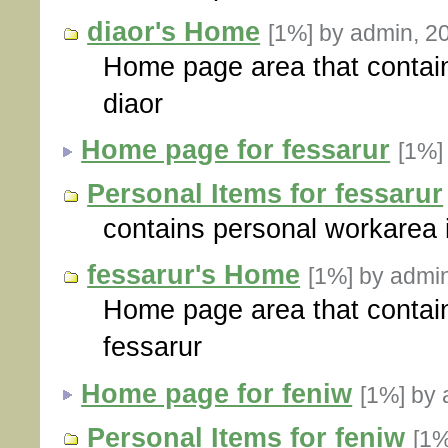
diaor's Home
[1%]
by admin, 2
Home page area that contain
diaor
Home page for fessarur
[1%
Personal Items for fessarur
contains personal workarea i
fessarur's Home
[1%]
by admi
Home page area that contain
fessarur
Home page for feniw
[1%]
by 
Personal Items for feniw
[1