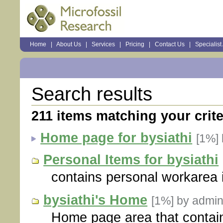
Sections
Home
|
About Us
|
Services
|
Pricing
|
Contact Us
|
Specialist
Personal
tools
Search results
211
items matching your crite
Home page for bysiathi
[1%]
Personal Items for bysiathi
contains personal workarea i
bysiathi's Home
[1%]
by admin
Home page area that contain