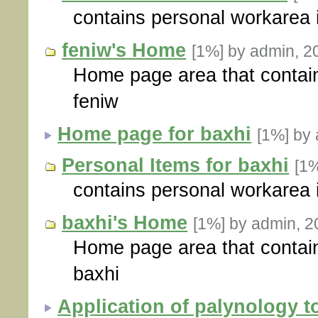
contains personal workarea 
feniw's Home
[1%]
by admin, 2
Home page area that contain
feniw
Home page for baxhi
[1%]
by 
Personal Items for baxhi
[1
contains personal workarea 
baxhi's Home
[1%]
by admin, 2
Home page area that contain
baxhi
Application of palynology t