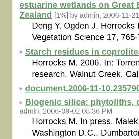
estuarine wetlands on Great 
Zealand
[1%]
by admin, 2006-11-2
Deng Y, Ogden J, Horrocks 
Vegetation Science 17, 765-
Starch residues in coprolite
Horrocks M. 2006. In: Torren
research. Walnut Creek, Cali
document.2006-11-10.23579
Biogenic silica: phytoliths
admin, 2006-09-02 08:36 PM
Horrocks M. In press. Malek 
Washington D.C., Dumbarto