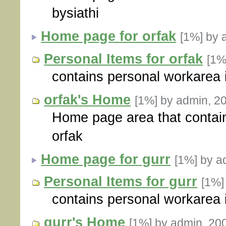
bysiathi
Home page for orfak
[1%]
by 
Personal Items for orfak
[1
contains personal workarea i
orfak's Home
[1%]
by admin, 2
Home page area that contain
orfak
Home page for gurr
[1%]
by a
Personal Items for gurr
[1%
contains personal workarea i
gurr's Home
[1%]
by admin, 20