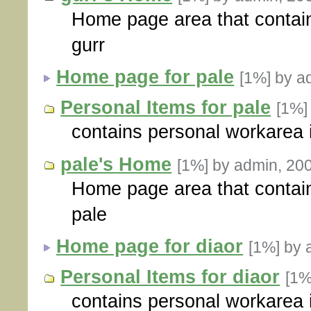
Home page area that contain
gurr
Home page for pale
[1%]
by a
Personal Items for pale
[1%
contains personal workarea 
pale's Home
[1%]
by admin, 20
Home page area that contain
pale
Home page for diaor
[1%]
by 
Personal Items for diaor
[1
contains personal workarea i